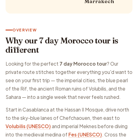
Marrakech
OVERVIEW
Why our 7 day Morocco tour is
different
Looking for the perfect
7 day Morocco tour
? Our
private route stitches together everything you'd want to
see on your first trip — the imperial cities, the blue pearl
of the Rif, the ancient Roman ruins of Volubilis, and the
Sahara — into a single week that never feels rushed.
Start in Casablanca at the Hassan II Mosque, drive north
to the sky-blue lanes of Chefchaouen, then east to
Volubilis (UNESCO)
and imperial Meknes before diving
into the medieval medina of
Fes (UNESCO)
. Cross the