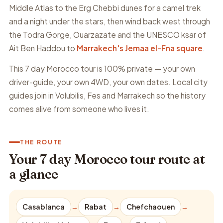
Middle Atlas to the Erg Chebbi dunes for a camel trek
and a night under the stars, then wind back west through
the Todra Gorge, Ouarzazate and the UNESCO ksar of
Ait Ben Haddou to
Marrakech's Jemaa el-Fna square
.
This 7 day Morocco tour is 100% private — your own
driver-guide, your own 4WD, your own dates. Local city
guides join in Volubilis, Fes and Marrakech so the history
comes alive from someone who lives it.
THE ROUTE
Your 7 day Morocco tour route at
a glance
Casablanca
→
Rabat
→
Chefchaouen
→