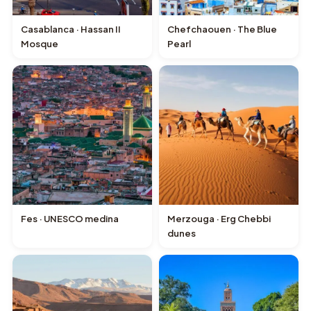
Casablanca · Hassan II
Chefchaouen · The Blue
Mosque
Pearl
Fes · UNESCO medina
Merzouga · Erg Chebbi
dunes