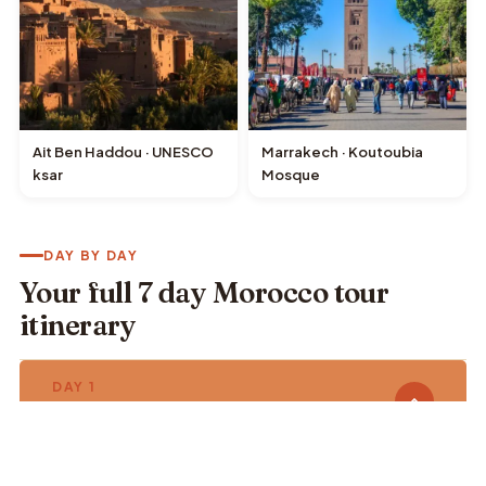
Ait Ben Haddou · UNESCO
Marrakech · Koutoubia
ksar
Mosque
DAY BY DAY
Your full 7 day Morocco tour
itinerary
DAY 1
Casablanca · Rabat · Chefchaouen
🕌 Hassan II Mosque
🏛️ Chellah & Kasbah des Oudaias