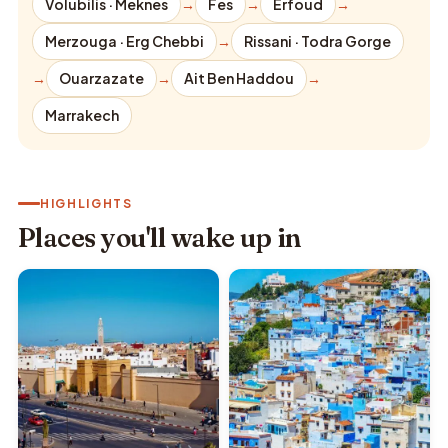
Volubilis · Meknes
→
Fes
→
Erfoud
→
Merzouga · Erg Chebbi
→
Rissani · Todra Gorge
→
Ouarzazate
→
Ait Ben Haddou
→
Marrakech
HIGHLIGHTS
Places you'll wake up in