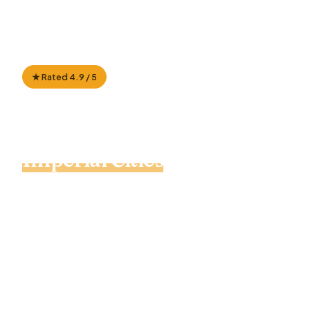
★ Rated 4.9 / 5
100% Private Tour
📍 Casablanca to Marrakech
🐫 Sahara camel trek
7 Day Morocco Tour:
Imperial Cities
to Sahara
Desert
A private, custom-paced journey from
Casablanca through blue Chefchaouen,
UNESCO Volubilis, medieval Fes and the
Merzouga Sahara — ending in Marrakech via Ait
Ben Haddou. Local driver-guide, private 4WD,
on your own dates.