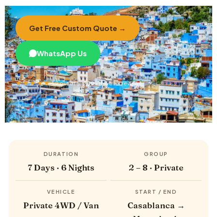
Get Free Custom Quote →
WhatsApp Us
★★★★★
4.9 out of 5 · 200+ traveller reviews
DURATION
GROUP
7 Days · 6 Nights
2 – 8 · Private
VEHICLE
START / END
Private 4WD / Van
Casablanca →