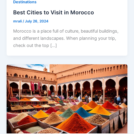
Destinations
Best Cities to Visit in Morocco
mrali
/
July 26, 2024
Morocco is a place full of culture, beautiful buildings,
and different landscapes. When planning your trip,
check out the top […]