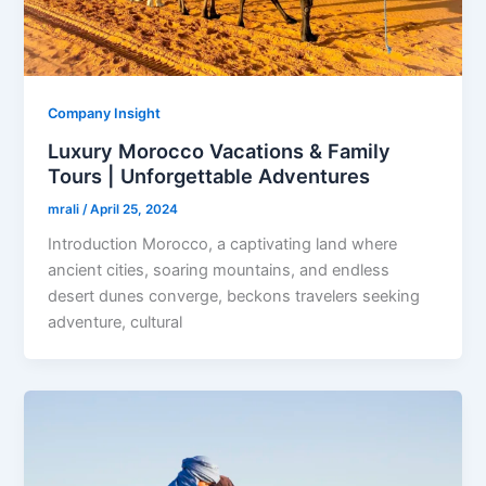
Company Insight
Luxury Morocco Vacations & Family
Tours | Unforgettable Adventures
mrali
/
April 25, 2024
Introduction Morocco, a captivating land where
ancient cities, soaring mountains, and endless
desert dunes converge, beckons travelers seeking
adventure, cultural