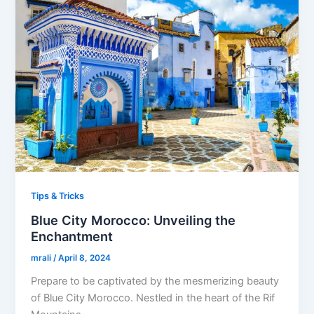
Tips & Tricks
Blue City Morocco: Unveiling the
Enchantment
mrali
/
April 8, 2024
Prepare to be captivated by the mesmerizing beauty
of Blue City Morocco. Nestled in the heart of the Rif