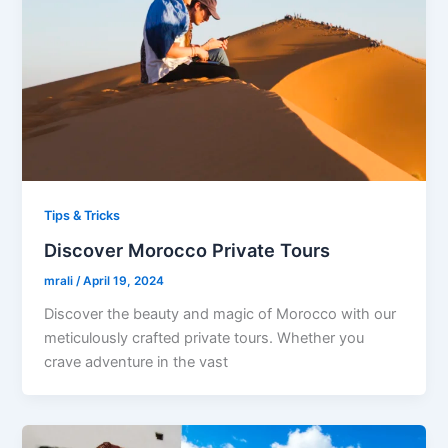
Tips & Tricks
Discover Morocco Private Tours
mrali
/
April 19, 2024
Discover the beauty and magic of Morocco with our
meticulously crafted private tours. Whether you
crave adventure in the vast