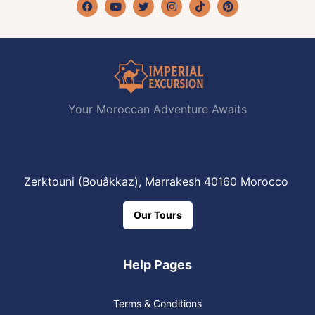
Facebook
Youtube
Twitter
Instagram
Tiktok
Pinterest
Your Moroccan Adventure Awaits
Zerktouni (Bouâkkaz), Marrakesh 40160 Morocco
Our Tours
Help Pages
Terms & Conditions