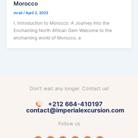
Morocco
mrali
/
April 2, 2023
I. Introduction to Morocco: A Journey into the
Enchanting North African Gem Welcome to the
enchanting world of Morocco, a
Don’t wait any longer. Contact us!
+212 664-410197
contact@imperialexcursion.com
Follow us