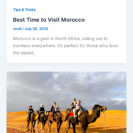
Tips & Tricks
Best Time to Visit Morocco
mrali
/
July 26, 2024
Morocco is a gem in North Africa, calling out to
travelers everywhere. It’s perfect for those who love
the desert,