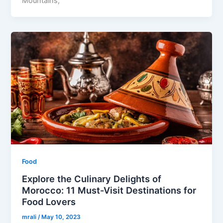
Mountains,
Food
Explore the Culinary Delights of
Morocco: 11 Must-Visit Destinations for
Food Lovers
mrali
/
May 10, 2023