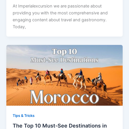
At Imperialexcursion we are passionate about
providing you with the most comprehensive and
engaging content about travel and gastronomy.
Today,
Tips & Tricks
The Top 10 Must-See Destinations in