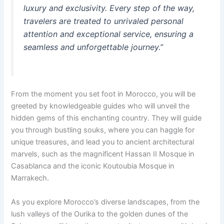
luxury and exclusivity. Every step of the way,
travelers are treated to unrivaled personal
attention and exceptional service, ensuring a
seamless and unforgettable journey.”
From the moment you set foot in Morocco, you will be
greeted by knowledgeable guides who will unveil the
hidden gems of this enchanting country. They will guide
you through bustling souks, where you can haggle for
unique treasures, and lead you to ancient architectural
marvels, such as the magnificent Hassan II Mosque in
Casablanca and the iconic Koutoubia Mosque in
Marrakech.
As you explore Morocco’s diverse landscapes, from the
lush valleys of the Ourika to the golden dunes of the