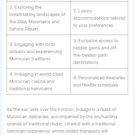
2. Exploring the
2. Luxury
breathtaking landscapes of
accommodations tailored
the Atlas Mountains and
to your preferences
Sahara Desert
3. Exclusive access to
3. Engaging with local
hidden gems and off-
artisans and experiencing
the-beaten-path
Moroccan traditions
destinations
4. Indulging in world-class
4. Personalized itineraries
Moroccan cuisine and
and flexible schedules
traditional hammams
As the sun sets over the horizon, indulge in a feast of
Moroccan delicacies, accompanied by the enchanting
sounds of traditional music. Unwind with a traditional
hammam experience, where skilled therapists will