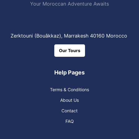
Your Moroccan Adventure Awaits
Zerktouni (Bouâkkaz), Marrakesh 40160 Morocco
Our Tours
Help Pages
Terms & Conditions
About Us
Contact
FAQ