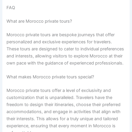
FAQ
What are Morocco private tours?
Morocco private tours are bespoke journeys that offer
personalized and exclusive experiences for travelers.
These tours are designed to cater to individual preferences
and interests, allowing visitors to explore Morocco at their
own pace with the guidance of experienced professionals.
What makes Morocco private tours special?
Morocco private tours offer a level of exclusivity and
customization that is unparalleled. Travelers have the
freedom to design their itineraries, choose their preferred
accommodations, and engage in activities that align with
their interests. This allows for a truly unique and tailored
experience, ensuring that every moment in Morocco is