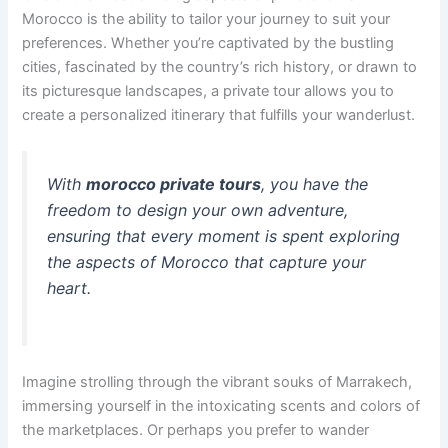
Morocco is the ability to tailor your journey to suit your
preferences. Whether you’re captivated by the bustling
cities, fascinated by the country’s rich history, or drawn to
its picturesque landscapes, a private tour allows you to
create a personalized itinerary that fulfills your wanderlust.
With
morocco private tours
, you have the
freedom to design your own adventure,
ensuring that every moment is spent exploring
the aspects of Morocco that capture your
heart.
Imagine strolling through the vibrant souks of Marrakech,
immersing yourself in the intoxicating scents and colors of
the marketplaces. Or perhaps you prefer to wander