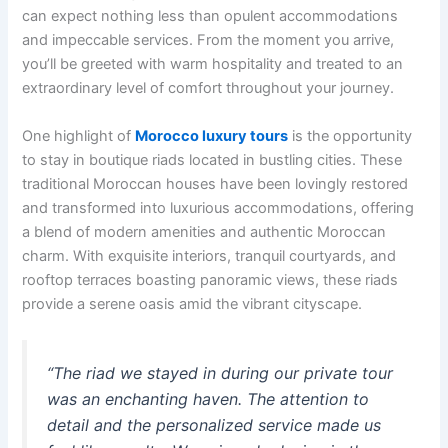
can expect nothing less than opulent accommodations
and impeccable services. From the moment you arrive,
you’ll be greeted with warm hospitality and treated to an
extraordinary level of comfort throughout your journey.
One highlight of
Morocco luxury tours
is the opportunity
to stay in boutique riads located in bustling cities. These
traditional Moroccan houses have been lovingly restored
and transformed into luxurious accommodations, offering
a blend of modern amenities and authentic Moroccan
charm. With exquisite interiors, tranquil courtyards, and
rooftop terraces boasting panoramic views, these riads
provide a serene oasis amid the vibrant cityscape.
“The riad we stayed in during our private tour
was an enchanting haven. The attention to
detail and the personalized service made us