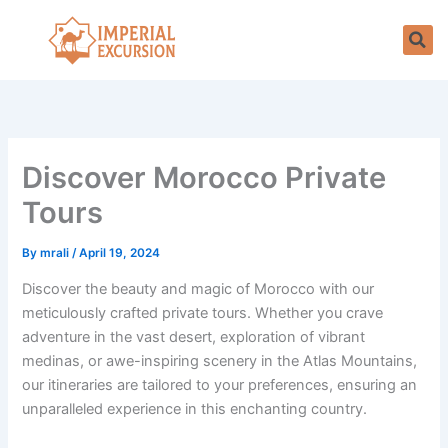
Skip
to
content
Discover Morocco Private
Tours
By
mrali
/
April 19, 2024
Discover the beauty and magic of Morocco with our
meticulously crafted private tours. Whether you crave
adventure in the vast desert, exploration of vibrant
medinas, or awe-inspiring scenery in the Atlas Mountains,
our itineraries are tailored to your preferences, ensuring an
unparalleled experience in this enchanting country.