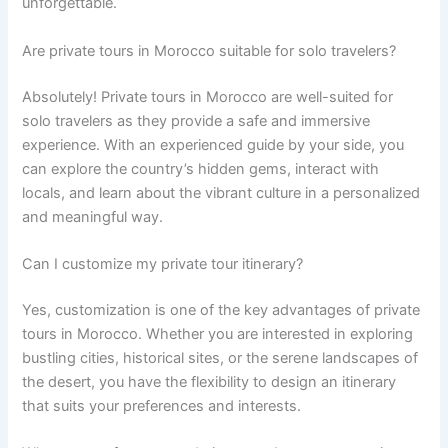
unforgettable.
Are private tours in Morocco suitable for solo travelers?
Absolutely! Private tours in Morocco are well-suited for
solo travelers as they provide a safe and immersive
experience. With an experienced guide by your side, you
can explore the country’s hidden gems, interact with
locals, and learn about the vibrant culture in a personalized
and meaningful way.
Can I customize my private tour itinerary?
Yes, customization is one of the key advantages of private
tours in Morocco. Whether you are interested in exploring
bustling cities, historical sites, or the serene landscapes of
the desert, you have the flexibility to design an itinerary
that suits your preferences and interests.