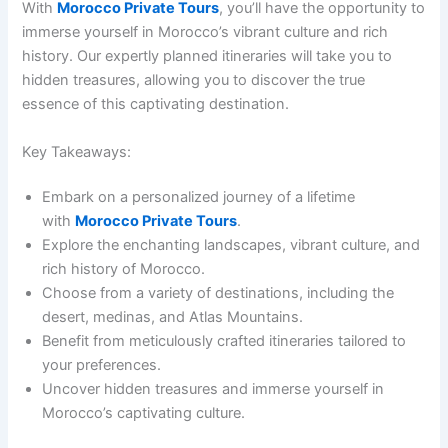
With
Morocco Private Tours
, you’ll have the opportunity to
immerse yourself in Morocco’s vibrant culture and rich
history. Our expertly planned itineraries will take you to
hidden treasures, allowing you to discover the true
essence of this captivating destination.
Key Takeaways:
Embark on a personalized journey of a lifetime
with
Morocco Private Tours
.
Explore the enchanting landscapes, vibrant culture, and
rich history of Morocco.
Choose from a variety of destinations, including the
desert, medinas, and Atlas Mountains.
Benefit from meticulously crafted itineraries tailored to
your preferences.
Uncover hidden treasures and immerse yourself in
Morocco’s captivating culture.