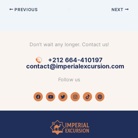
PREVIOUS
NEXT
Don’t wait any longer. Contact us!
+212 664-410197
contact@imperialexcursion.com
Follow us
Facebook
Youtube
Twitter
Instagram
Tiktok
Pinterest