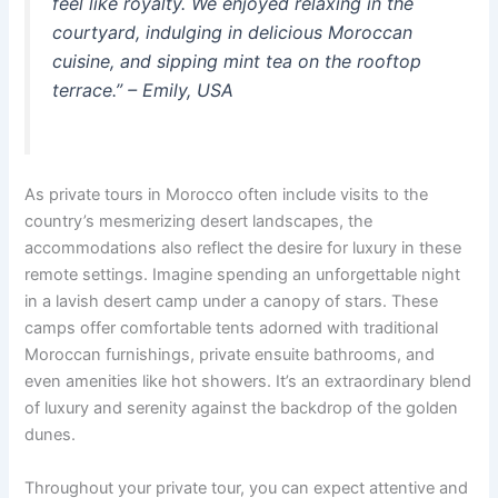
feel like royalty. We enjoyed relaxing in the
courtyard, indulging in delicious Moroccan
cuisine, and sipping mint tea on the rooftop
terrace.” – Emily, USA
As private tours in Morocco often include visits to the
country’s mesmerizing desert landscapes, the
accommodations also reflect the desire for luxury in these
remote settings. Imagine spending an unforgettable night
in a lavish desert camp under a canopy of stars. These
camps offer comfortable tents adorned with traditional
Moroccan furnishings, private ensuite bathrooms, and
even amenities like hot showers. It’s an extraordinary blend
of luxury and serenity against the backdrop of the golden
dunes.
Throughout your private tour, you can expect attentive and