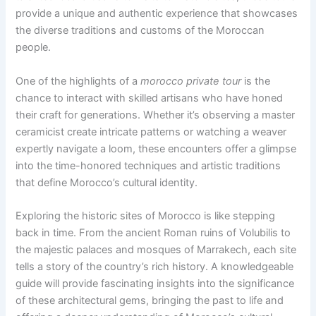
provide a unique and authentic experience that showcases
the diverse traditions and customs of the Moroccan
people.
One of the highlights of a
morocco private tour
is the
chance to interact with skilled artisans who have honed
their craft for generations. Whether it’s observing a master
ceramicist create intricate patterns or watching a weaver
expertly navigate a loom, these encounters offer a glimpse
into the time-honored techniques and artistic traditions
that define Morocco’s cultural identity.
Exploring the historic sites of Morocco is like stepping
back in time. From the ancient Roman ruins of Volubilis to
the majestic palaces and mosques of Marrakech, each site
tells a story of the country’s rich history. A knowledgeable
guide will provide fascinating insights into the significance
of these architectural gems, bringing the past to life and