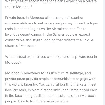
What types of accommodations can I expect on a private
tour in Morocco?
Private tours in Morocco offer a range of luxurious
accommodations to enhance your journey. From boutique
riads in enchanting cities like Marrakech and Fes to
luxurious desert camps in the Sahara, you can expect
comfortable and stylish lodging that reflects the unique
charm of Morocco.
What cultural experiences can I expect on a private tour in
Morocco?
Morocco is renowned for its rich cultural heritage, and
private tours provide ample opportunities to engage with
this vibrant tapestry. You can visit bustling markets, meet
local artisans, explore historic sites, and immerse yourself
in the fascinating traditions and customs of the Moroccan
people. It’s a truly immersive experience.