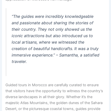
“The guides were incredibly knowledgeable
and passionate about sharing the stories of
their country. They not only showed us the
iconic attractions but also introduced us to
local artisans, where we witnessed the
creation of beautiful handicrafts. It was a truly
immersive experience.” – Samantha, a satisfied
traveler.
Guided tours in Morocco are carefully curated to ensure
that visitors have the opportunity to witness the country’s
diverse landscapes in all their glory. Whether it’s the
majestic Atlas Mountains, the golden dunes of the Sahara
Desert, or the picturesque coastal towns, guides provide