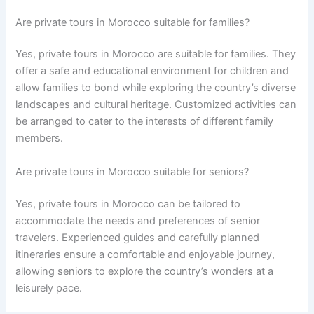
Are private tours in Morocco suitable for families?
Yes, private tours in Morocco are suitable for families. They
offer a safe and educational environment for children and
allow families to bond while exploring the country’s diverse
landscapes and cultural heritage. Customized activities can
be arranged to cater to the interests of different family
members.
Are private tours in Morocco suitable for seniors?
Yes, private tours in Morocco can be tailored to
accommodate the needs and preferences of senior
travelers. Experienced guides and carefully planned
itineraries ensure a comfortable and enjoyable journey,
allowing seniors to explore the country’s wonders at a
leisurely pace.