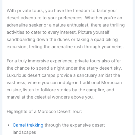
With private tours, you have the freedom to tailor your
desert adventure to your preferences. Whether you’re an
adrenaline seeker or a nature enthusiast, there are thrilling
activities to cater to every interest. Picture yourself
sandboarding down the dunes or taking a quad biking
excursion, feeling the adrenaline rush through your veins.
For a truly immersive experience, private tours also offer
the chance to spend a night under the starry desert sky.
Luxurious desert camps provide a sanctuary amidst the
vastness, where you can indulge in traditional Moroccan
cuisine, listen to folklore stories by the campfire, and
marvel at the celestial wonders above you.
Highlights of a Morocco Desert Tour:
Camel trekking
through the expansive desert
landscapes