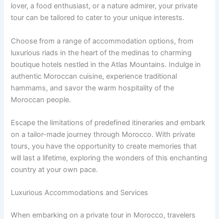
lover, a food enthusiast, or a nature admirer, your private
tour can be tailored to cater to your unique interests.
Choose from a range of accommodation options, from
luxurious riads in the heart of the medinas to charming
boutique hotels nestled in the Atlas Mountains. Indulge in
authentic Moroccan cuisine, experience traditional
hammams, and savor the warm hospitality of the
Moroccan people.
Escape the limitations of predefined itineraries and embark
on a tailor-made journey through Morocco. With private
tours, you have the opportunity to create memories that
will last a lifetime, exploring the wonders of this enchanting
country at your own pace.
Luxurious Accommodations and Services
When embarking on a private tour in Morocco, travelers