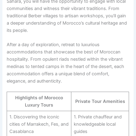
Sahara, you will have the opportunity to engage with local
communities and witness their vibrant traditions. From
traditional Berber villages to artisan workshops, you’ll gain
a deeper understanding of Morocco’s cultural heritage and
its people.
After a day of exploration, retreat to luxurious
accommodations that showcase the best of Moroccan
hospitality. From opulent riads nestled within the vibrant
medinas to tented camps in the heart of the desert, each
accommodation offers a unique blend of comfort,
elegance, and authenticity.
Highlights of Morocco
Private Tour Amenities
Luxury Tours
1. Discovering the iconic
1. Private chauffeur and
cities of Marrakech, Fes, and
knowledgeable local
Casablanca
guides