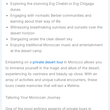
Exploring the stunning Erg Chebbi or Erg Chigaga
dunes
Engaging with nomadic Berber communities and
learning about their way of life
Witnessing breathtaking sunrises and sunsets over the
desert horizon
Stargazing under the clear desert sky
Enjoying traditional Moroccan music and entertainment
at the desert camp
Embarking on a
private desert tour
in Morocco allows you
to immerse yourself in the magic and allure of the desert,
experiencing its vastness and beauty up close. With an
array of activities and unique cultural encounters, these
tours create memories that will last a lifetime.
Tailoring Your Moroccan Journey
One of the most enticing aspects of private tours in