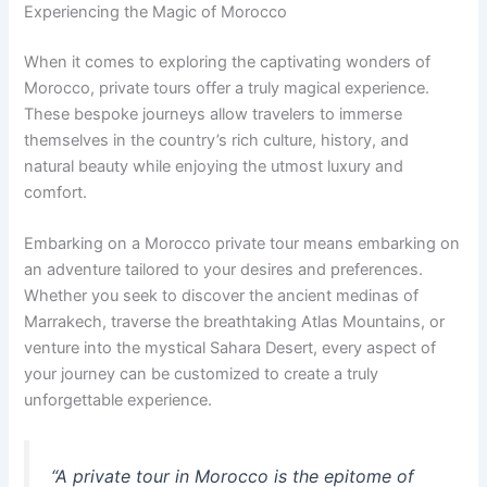
Experiencing the Magic of Morocco
When it comes to exploring the captivating wonders of
Morocco, private tours offer a truly magical experience.
These bespoke journeys allow travelers to immerse
themselves in the country’s rich culture, history, and
natural beauty while enjoying the utmost luxury and
comfort.
Embarking on a Morocco private tour means embarking on
an adventure tailored to your desires and preferences.
Whether you seek to discover the ancient medinas of
Marrakech, traverse the breathtaking Atlas Mountains, or
venture into the mystical Sahara Desert, every aspect of
your journey can be customized to create a truly
unforgettable experience.
“A private tour in Morocco is the epitome of