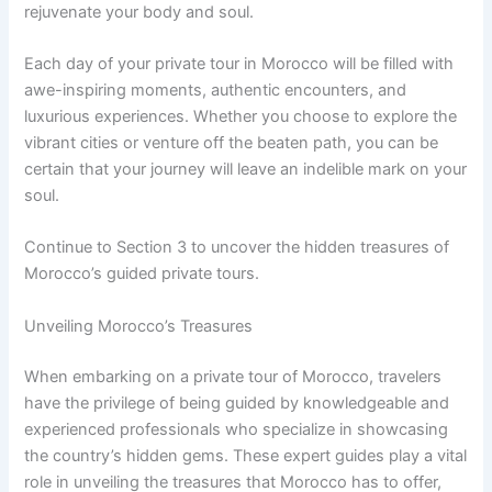
rejuvenate your body and soul.
Each day of your private tour in Morocco will be filled with
awe-inspiring moments, authentic encounters, and
luxurious experiences. Whether you choose to explore the
vibrant cities or venture off the beaten path, you can be
certain that your journey will leave an indelible mark on your
soul.
Continue to Section 3 to uncover the hidden treasures of
Morocco’s guided private tours.
Unveiling Morocco’s Treasures
When embarking on a private tour of Morocco, travelers
have the privilege of being guided by knowledgeable and
experienced professionals who specialize in showcasing
the country’s hidden gems. These expert guides play a vital
role in unveiling the treasures that Morocco has to offer,