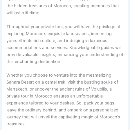
the hidden treasures of Morocco, creating memories that
will last a lifetime.
Throughout your private tour, you will have the privilege of
exploring Morocco’s exquisite landscapes, immersing
yourself in its rich culture, and indulging in luxurious
accommodations and services. Knowledgeable guides will
provide valuable insights, enhancing your understanding of
this enchanting destination.
Whether you choose to venture into the mesmerizing
Sahara Desert on a camel trek, visit the bustling souks of
Marrakech, or uncover the ancient ruins of Volubilis, a
private tour in Morocco ensures an unforgettable
experience tailored to your desires. So, pack your bags,
leave the ordinary behind, and embark on a personalized
journey that will unveil the captivating magic of Morocco’s
treasures.