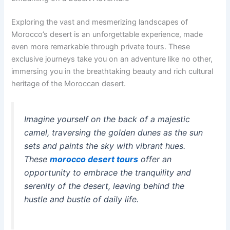
Exploring the vast and mesmerizing landscapes of
Morocco’s desert is an unforgettable experience, made
even more remarkable through private tours. These
exclusive journeys take you on an adventure like no other,
immersing you in the breathtaking beauty and rich cultural
heritage of the Moroccan desert.
Imagine yourself on the back of a majestic
camel, traversing the golden dunes as the sun
sets and paints the sky with vibrant hues.
These
morocco desert tours
offer an
opportunity to embrace the tranquility and
serenity of the desert, leaving behind the
hustle and bustle of daily life.