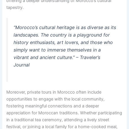
offering a deeper understanding of Morocco’s cultural
tapestry.
“Morocco’s cultural heritage is as diverse as its
landscapes. The country is a playground for
history enthusiasts, art lovers, and those who
simply want to immerse themselves in a
vibrant and ancient culture.” – Traveler’s
Journal
Moreover, private tours in Morocco often include
opportunities to engage with the local community,
fostering meaningful connections and a deeper
appreciation for Moroccan traditions. Whether participating
in a traditional tea ceremony, attending a lively street
festival, or joining a local family for a home-cooked meal,