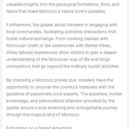
valuable insights into the geological formations, flora, and
fauna that make Morocco a nature lover’s paradise.
Furthermore, the guides assist travelers in engaging with
local communities, facilitating authentic interactions that
foster cultural exchange. From cooking classes with
Moroccan chefs to tea ceremonies with Berber tribes,
these tailored experiences allow visitors to gain a deeper
understanding of the Moroccan way of life and forge
connections that go beyond the ordinary tourist activities.
By choosing a Morocco private tour, travelers have the
opportunity to uncover the country’s treasures with the
guidance of passionate local experts. The expertise, insider
knowledge, and personalized attention provided by the
guides ensure a truly enriching and unforgettable journey
through the magical land of Morocco.
Embarking on a Desert Adventure