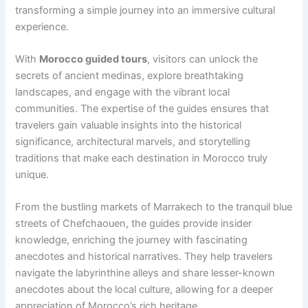
transforming a simple journey into an immersive cultural
experience.
With
Morocco guided tours
, visitors can unlock the
secrets of ancient medinas, explore breathtaking
landscapes, and engage with the vibrant local
communities. The expertise of the guides ensures that
travelers gain valuable insights into the historical
significance, architectural marvels, and storytelling
traditions that make each destination in Morocco truly
unique.
From the bustling markets of Marrakech to the tranquil blue
streets of Chefchaouen, the guides provide insider
knowledge, enriching the journey with fascinating
anecdotes and historical narratives. They help travelers
navigate the labyrinthine alleys and share lesser-known
anecdotes about the local culture, allowing for a deeper
appreciation of Morocco’s rich heritage.