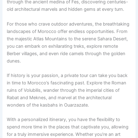
through the ancient medina of Fes, discovering centuries-
old architectural marvels and hidden gems at every turn.
For those who crave outdoor adventures, the breathtaking
landscapes of Morocco offer endless opportunities. From
the majestic Atlas Mountains to the serene Sahara Desert,
you can embark on exhilarating treks, explore remote
Berber villages, and even ride camels through the golden
dunes.
If history is your passion, a private tour can take you back
in time to Morocco’s fascinating past. Explore the Roman
ruins of Volubilis, wander through the imperial cities of
Rabat and Meknes, and marvel at the architectural
wonders of the kasbahs in Ouarzazate.
With a personalized itinerary, you have the flexibility to
spend more time in the places that captivate you, allowing
for a truly immersive experience. Whether you’re an art