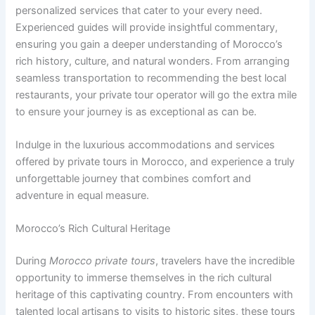
personalized services that cater to your every need.
Experienced guides will provide insightful commentary,
ensuring you gain a deeper understanding of Morocco’s
rich history, culture, and natural wonders. From arranging
seamless transportation to recommending the best local
restaurants, your private tour operator will go the extra mile
to ensure your journey is as exceptional as can be.
Indulge in the luxurious accommodations and services
offered by private tours in Morocco, and experience a truly
unforgettable journey that combines comfort and
adventure in equal measure.
Morocco’s Rich Cultural Heritage
During
Morocco private tours
, travelers have the incredible
opportunity to immerse themselves in the rich cultural
heritage of this captivating country. From encounters with
talented local artisans to visits to historic sites, these tours