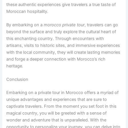
these authentic experiences give travelers a true taste of
Moroccan hospitality.
By embarking on a
morocco private tour
, travelers can go
beyond the surface and truly explore the cultural heart of
this enchanting country. Through encounters with
artisans, visits to historic sites, and immersive experiences
with the local community, they will create lasting memories
and forge a deeper connection with Morocco’s rich
heritage.
Conclusion
Embarking on a private tour in Morocco offers a myriad of
unique advantages and experiences that are sure to
captivate travelers. From the moment you set foot in this
magical country, you will be greeted with a sense of
wonder and adventure that is unparalleled. With the
opportunity to personalize your journey, you can delve into