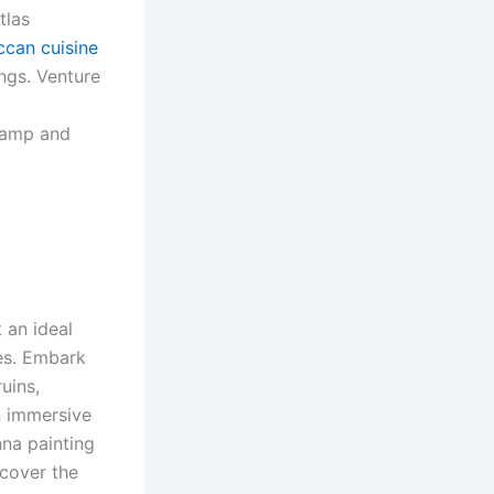
tlas
can cuisine
ngs. Venture
 camp and
 an ideal
es. Embark
uins,
in immersive
nna painting
scover the