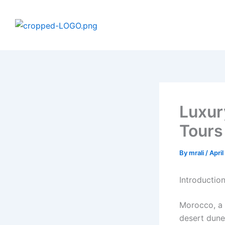
Skip
to
content
Luxur
Tours
By
mrali
/
Apri
Introductio
Morocco, a 
desert dune