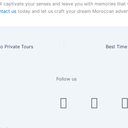
l captivate your senses and leave you with memories that wi
tact us
today and let us craft your dream Moroccan adven
o Private Tours
Best Time
Follow us
Faceboo
Yout