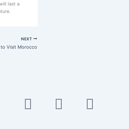
ll last a
ture.
NEXT
 to Visit Morocco
k
ube
Twitter
Instagram
Tiktok
Pinte