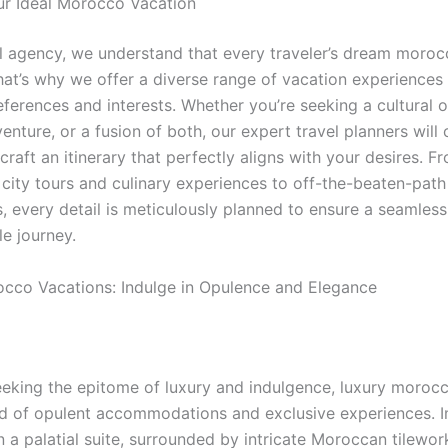
ur Ideal Morocco Vacation
el agency, we understand that every traveler’s dream moro
hat’s why we offer a diverse range of vacation experiences 
eferences and interests. Whether you’re seeking a cultural 
nture, or a fusion of both, our expert travel planners will 
craft an itinerary that perfectly aligns with your desires. F
city tours and culinary experiences to off-the-beaten-path
s, every detail is meticulously planned to ensure a seamles
le journey.
cco Vacations: Indulge in Opulence and Elegance
eeking the epitome of luxury and indulgence, luxury moroc
ld of opulent accommodations and exclusive experiences. 
n a palatial suite, surrounded by intricate Moroccan tilewo