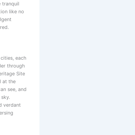
 tranquil
ion like no
lgent
red.
cities, each
der through
ritage Site
 at the
can see, and
 sky.
d verdant
ersing