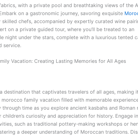
abrics, with a private pool and breathtaking views of the A
Embark on a gastronomic journey, savoring exquisite
Moroc
 skilled chefs, accompanied by expertly curated wine pairi
ert on a private guided tour, where you’ll be treated to an
le night under the stars, complete with a luxurious tented
d service.
ily Vacation: Creating Lasting Memories for All Ages
 destination that captivates travelers of all ages, making it
a morocco family vacation filled with memorable experienc
y through time as you explore ancient kasbahs and Roman r
r children’s curiosity and appreciation for history. Engage 
ivities, such as traditional pottery-making workshops or he
ostering a deeper understanding of Moroccan traditions. Di