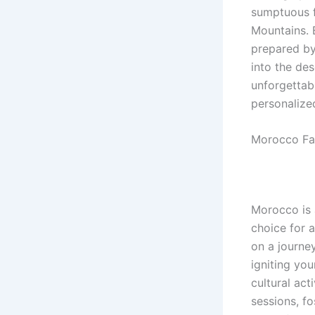
sumptuous f
Mountains. 
prepared by
into the des
unforgettab
personalize
Morocco Fam
Morocco is a
choice for 
on a journe
igniting you
cultural act
sessions, f