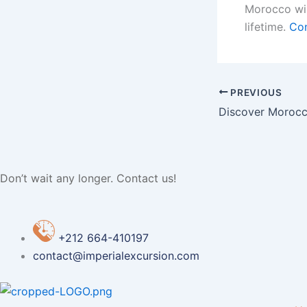
Morocco wil
lifetime.
Con
PREVIOUS
Discover Morocc
Don’t wait any longer. Contact us!
+212 664-410197
contact@imperialexcursion.com