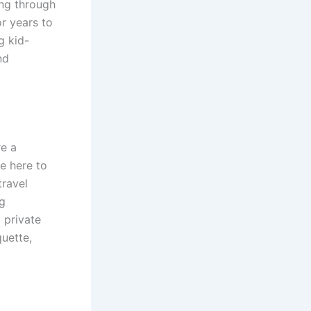
ing through
or years to
g kid-
nd
re a
e here to
travel
ng
 private
quette,