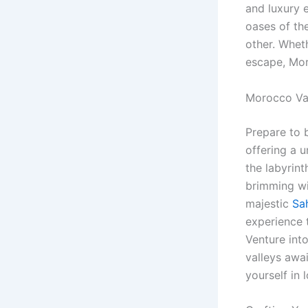
and luxury 
oases of th
other. Whet
escape, Mor
Morocco Va
Prepare to 
offering a u
the labyrin
brimming wi
majestic
Sa
experience t
Venture int
valleys awai
yourself in l