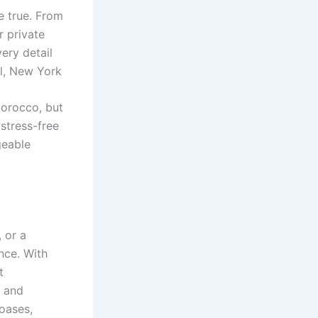
 true. From
r private
ery detail
el, New York
Morocco, but
stress-free
geable
 or a
nce. With
t
, and
 oases,