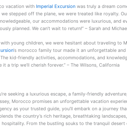
co vacation with
Imperial Excursion
was truly a dream come
we stepped off the plane, we were treated like royalty. Ou
nowledgeable, our accommodations were luxurious, and ev
ously planned. We can’t wait to return!” – Sarah and Micha
y with young children, we were hesitant about traveling to 
cursion
‘s morocco family tour made it an unforgettable and 
 The kid-friendly activities, accommodations, and knowled
it a trip we’ll cherish forever.” – The Wilsons, California
re seeking a luxurious escape, a family-friendly adventure,
yssey, Morocco promises an unforgettable vacation experie
gency as your trusted guide, you’ll embark on a journey tha
blends the country’s rich heritage, breathtaking landscapes
 hospitality. From the bustling souks to the tranquil desert