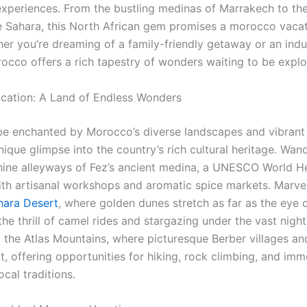
experiences. From the bustling medinas of Marrakech to the
e Sahara, this North African gem promises a morocco vacat
her you’re dreaming of a family-friendly getaway or an indu
occo offers a rich tapestry of wonders waiting to be explo
cation: A Land of Endless Wonders
be enchanted by Morocco’s diverse landscapes and vibrant 
nique glimpse into the country’s rich cultural heritage. Wan
thine alleyways of Fez’s ancient medina, a UNESCO World He
th artisanal workshops and aromatic spice markets. Marvel
hara Desert
, where golden dunes stretch as far as the eye 
he thrill of camel rides and stargazing under the vast night
o the Atlas Mountains, where picturesque Berber villages an
t, offering opportunities for hiking, rock climbing, and imm
ocal traditions.