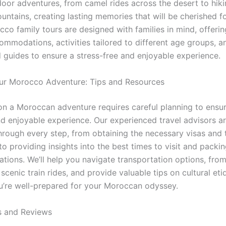
tdoor adventures, from camel rides across the desert to hik
untains, creating lasting memories that will be cherished f
co family tours are designed with families in mind, offerin
ommodations, activities tailored to different age groups, a
 guides to ensure a stress-free and enjoyable experience.
ur Morocco Adventure: Tips and Resources
n a Moroccan adventure requires careful planning to ensu
d enjoyable experience. Our experienced travel advisors ar
hrough every step, from obtaining the necessary visas and 
o providing insights into the best times to visit and packi
ions. We’ll help you navigate transportation options, from
 scenic train rides, and provide valuable tips on cultural eti
u’re well-prepared for your Moroccan odyssey.
s and Reviews