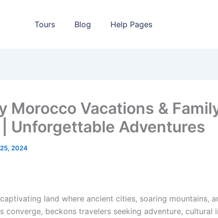
Tours
Blog
Help Pages
y Morocco Vacations & Famil
 | Unforgettable Adventures
l 25, 2024
n
captivating land where ancient cities, soaring mountains, a
s converge, beckons travelers seeking adventure, cultural 