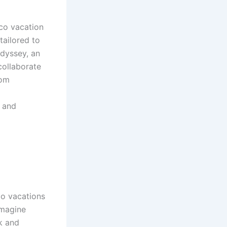
cco vacation
tailored to
odyssey, an
collaborate
rom
s and
co vacations
Imagine
rk and