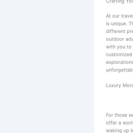
Crafting Yo
At our trav
is unique. T
different pr
outdoor adve
with you to 
customized 
exploration
unforgettab
Luxury Moro
For those s
offer a wor
waking up i