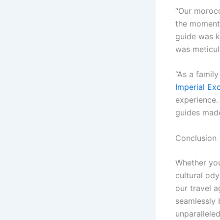
“Our moroc
the moment 
guide was k
was meticul
“As a famil
Imperial Ex
experience.
guides made 
Conclusion
Whether you’
cultural od
our travel a
seamlessly 
unparalleled