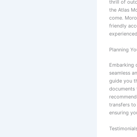
thrill of ou
the Atlas Mo
come. Moroc
friendly acc
experienced
Planning Yo
Embarking o
seamless an
guide you t
documents t
recommendat
transfers to
ensuring yo
Testimonial