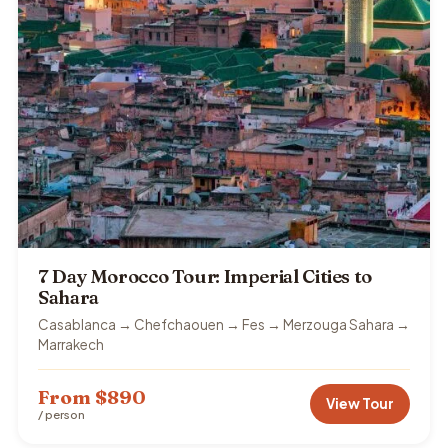
7 Day Morocco Tour: Imperial Cities to
Sahara
Casablanca → Chefchaouen → Fes → Merzouga Sahara →
Marrakech
From $890
View Tour
/ person