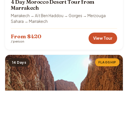
4 Day Morocco Desert Tour from
Marrakech
Marrakech → Aït Ben Haddou → Gorges → Merzouga
Sahara → Marrakech
From $420
View Tour
/ person
14 Days
FLAGSHIP