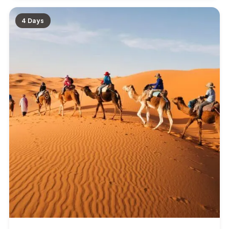
4 Days