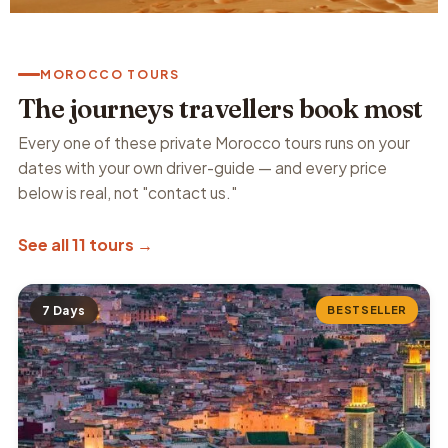
MOROCCO TOURS
The journeys travellers book most
Every one of these private Morocco tours runs on your
dates with your own driver-guide — and every price
below is real, not "contact us."
See all 11 tours →
7 Days
BESTSELLER