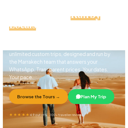
Private Morocco Tours &
Custom Trips,
Run by
Locals
From the Sahara's dunes to the blue lanes of
Chefchaouen — 11 private itineraries and
unlimited custom trips, designed and run by
the Marrakech team that answers your
WhatsApp. Transparent prices. Your dates.
Your pace.
Browse the Tours →
Plan My Trip
★★★★★
4.9 out of 5 · 200+ traveller reviews